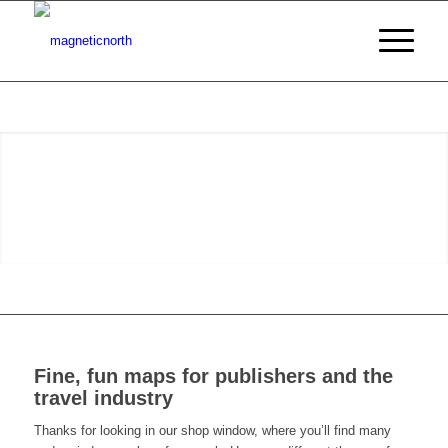
Fine, fun maps for publishers and the
travel industry
Thanks for looking in our shop window, where you’ll find many