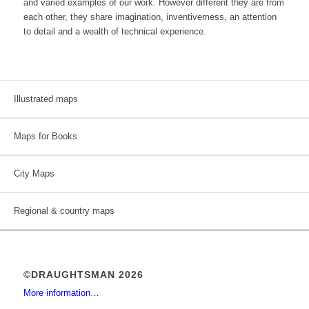
and varied examples of our work. However different they are from
each other, they share imagination, inventivemess, an attention
to detail and a wealth of technical experience.
Illustrated maps
Maps for Books
City Maps
Regional & country maps
©DRAUGHTSMAN 2026
More information…