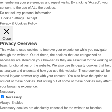
remembering your preferences and repeat visits. By clicking “Accept”, you
consent to the use of ALL the cookies.
Do not sell my personal information
.
Cookie Settings
Accept
Privacy & Cookies Policy
Close
Privacy Overview
This website uses cookies to improve your experience while you navigate
through the website. Out of these, the cookies that are categorized as
necessary are stored on your browser as they are essential for the working of
basic functionalities of the website. We also use third-party cookies that help
us analyze and understand how you use this website. These cookies will be
stored in your browser only with your consent. You also have the option to
opt-out of these cookies. But opting out of some of these cookies may affect
your browsing experience.
Necessary
Necessary
Always Enabled
Necessary cookies are absolutely essential for the website to function