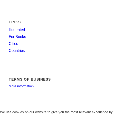
LINKS
Illustrated
For Books
Cities
Countries
TERMS OF BUSINESS
More information…
We use cookies on our website to give you the most relevant experience by