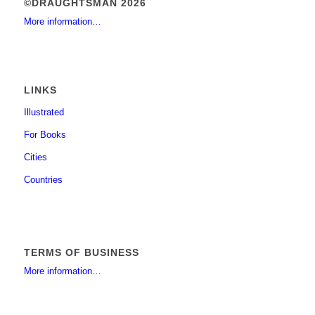
©DRAUGHTSMAN 2026
More information…
LINKS
Illustrated
For Books
Cities
Countries
TERMS OF BUSINESS
More information…