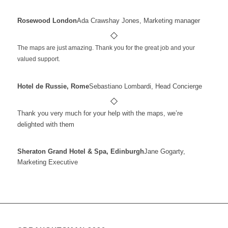
Rosewood London
Ada Crawshay Jones, Marketing manager
The maps are just amazing. Thank you for the great job and your
valued support.
Hotel de Russie, Rome
Sebastiano Lombardi, Head Concierge
Thank you very much for your help with the maps, we’re
delighted with them
Sheraton Grand Hotel & Spa, Edinburgh
Jane Gogarty,
Marketing Executive