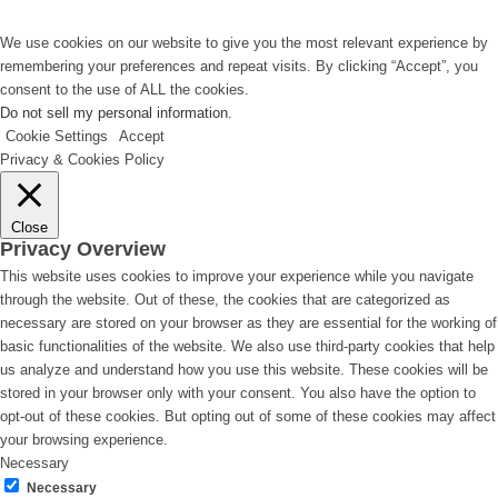
We use cookies on our website to give you the most relevant experience by
remembering your preferences and repeat visits. By clicking “Accept”, you
consent to the use of ALL the cookies.
Do not sell my personal information
.
Cookie Settings
Accept
Privacy & Cookies Policy
Close
Privacy Overview
This website uses cookies to improve your experience while you navigate
through the website. Out of these, the cookies that are categorized as
necessary are stored on your browser as they are essential for the working of
basic functionalities of the website. We also use third-party cookies that help
us analyze and understand how you use this website. These cookies will be
stored in your browser only with your consent. You also have the option to
opt-out of these cookies. But opting out of some of these cookies may affect
your browsing experience.
Necessary
Necessary