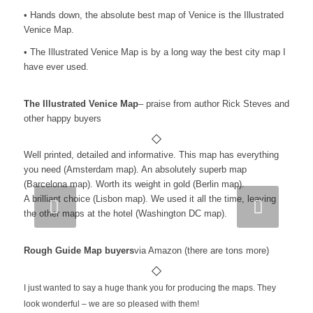
• Hands down, the absolute best map of Venice is the Illustrated
Venice Map.
• The Illustrated Venice Map is by a long way the best city map I
have ever used.
The Illustrated Venice Map
– praise from author Rick Steves and
other happy buyers
Well printed, detailed and informative. This map has everything
you need (Amsterdam map). An absolutely superb map
(Barcelona map). Worth its weight in gold (Berlin map).
A brilliant choice (Lisbon map). We used it all the time, leaving
Next
the other maps at the hotel (Washington DC map).
Rough Guide Map buyers
via Amazon (there are tons more)
I just wanted to say a huge thank you for producing the maps. They
look wonderful – we are so pleased with them!