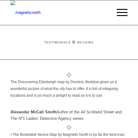
&
TESTIMONIALS
REVIEWS
The Discovering Edinburgh map by Dominic Beddow gives us a
wonderful picture of what the city has to offer. It is full of intriguing
locations and is as much a delight to read as it is to use.
Alexander McCall Smith
Author of the 44 Scotland Street and
The Nº1 Ladies’ Detective Agency series
• The Illustrated Venice Map by Magnetic North is by far the best ever.